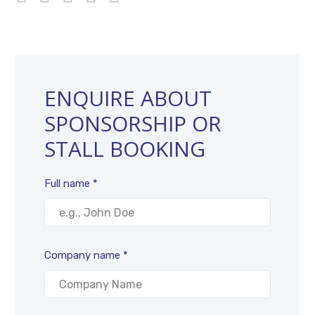
ENQUIRE ABOUT
SPONSORSHIP OR
STALL BOOKING
Full name *
Company name *