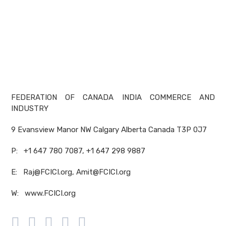
FEDERATION OF CANADA INDIA COMMERCE AND
INDUSTRY
9 Evansview Manor NW Calgary Alberta Canada T3P 0J7
P: +1 647 780 7087, +1 647 298 9887
E: Raj@FCICI.org, Amit@FCICI.org
W: www.FCICI.org