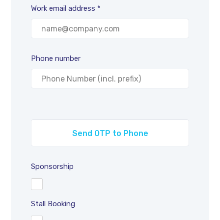
Work email address *
Phone number
Sponsorship
Stall Booking