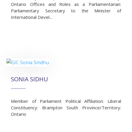
Ontario Offices and Roles as a Parliamentarian:
Parliamentary Secretary to the Minister of
International Devel...
SONIA SIDHU
Member of Parliament Political Affiliation: Liberal
Constituency: Brampton South Province/Territory:
Ontario