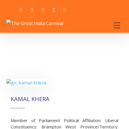
KAMAL KHERA
Member of Parliament Political Affiliation: Liberal
Constituency: Brampton West Province/Territory: