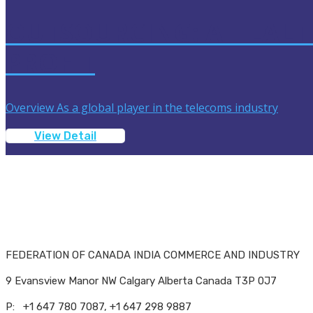
OUTSOURCING: A HEALT
PROFIT
Overview As a global player in the telecoms industry
View Detail
FEDERATION OF CANADA INDIA COMMERCE AND INDUSTRY
9 Evansview Manor NW Calgary Alberta Canada T3P 0J7
P: +1 647 780 7087, +1 647 298 9887