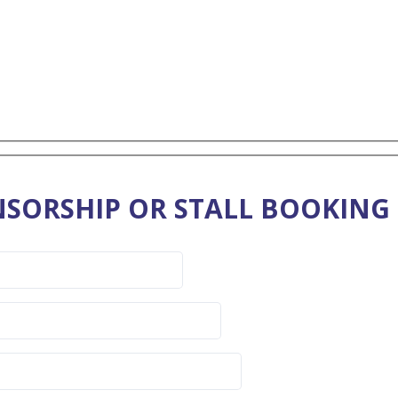
SORSHIP OR STALL BOOKING