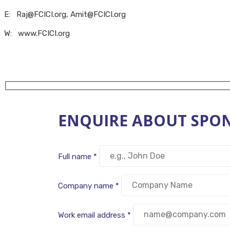
E: Raj@FCICI.org, Amit@FCICI.org
W: www.FCICI.org
ENQUIRE ABOUT SPON
Full name *
Company name *
Work email address *