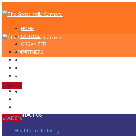
HOME
EVENTS
ORGANIZER
HOME
PARTNERS
EVENTS
LOCATION
ORGANIZER
ENDORSEMENTS
PARTNERS
TESTIMONIALS
LOCATION
SCHEDULE
#bd081c
ENDORSEMENTS
CONTACT US
TESTIMONIALS
SCHEDULE
CONTACT US
#bd081c
Healthcare Industry