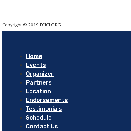
Copyright © 2019 FCICI.ORG
Home
Events
Organizer
Partners
Location
Endorsements
Testimonials
Schedule
Contact Us