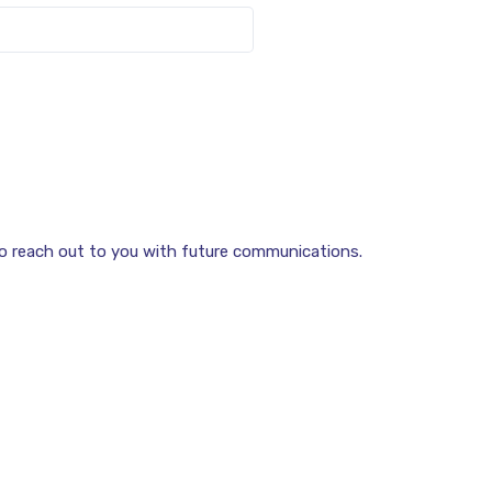
to reach out to you with future communications.