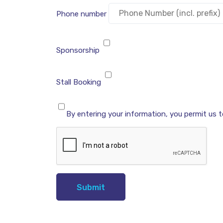
Phone number
Sponsorship
Stall Booking
By entering your information, you permit us 