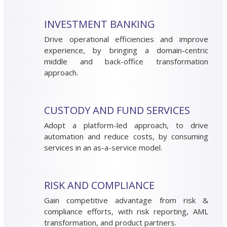
INVESTMENT BANKING
Drive operational efficiencies and improve
experience, by bringing a domain-centric
middle and back-office transformation
approach.
CUSTODY AND FUND SERVICES
Adopt a platform-led approach, to drive
automation and reduce costs, by consuming
services in an as-a-service model.
RISK AND COMPLIANCE
Gain competitive advantage from risk &
compliance efforts, with risk reporting, AML
transformation, and product partners.