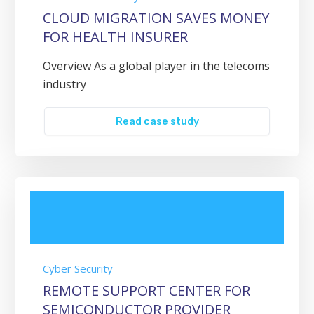
CLOUD MIGRATION SAVES MONEY
FOR HEALTH INSURER
Overview As a global player in the telecoms
industry
Read case study
Cyber Security
REMOTE SUPPORT CENTER FOR
SEMICONDUCTOR PROVIDER