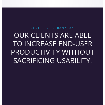
BENEFITS TO BANK ON
OUR CLIENTS ARE ABLE
TO INCREASE END-USER
PRODUCTIVITY WITHOUT
SACRIFICING USABILITY.
Business Agility
Business growth and seasonal flexibility
are easily scaled as our banking IT services