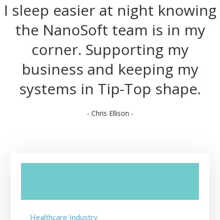
I sleep easier at night knowing
the NanoSoft team is in my
corner. Supporting my
business and keeping my
systems in Tip-Top shape.
- Chris Ellison -
Healthcare Industry