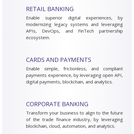
RETAIL BANKING
Enable superior digital experiences, by
modernizing legacy systems and leveraging
APIs, DevOps, and FinTech partnership
ecosystem.
CARDS AND PAYMENTS
Enable simple, frictionless, and compliant
payments experience, by leveraging open API,
digital payments, blockchain, and analytics.
CORPORATE BANKING
Transform your business to align to the future
of the trade finance industry, by leveraging
blockchain, cloud, automation, and analytics.