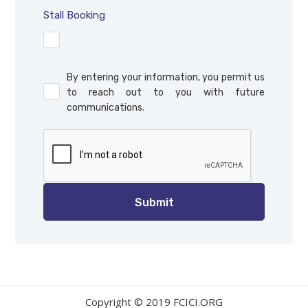
Stall Booking
By entering your information, you permit us
to reach out to you with future
communications.
Copyright © 2019 FCICI.ORG