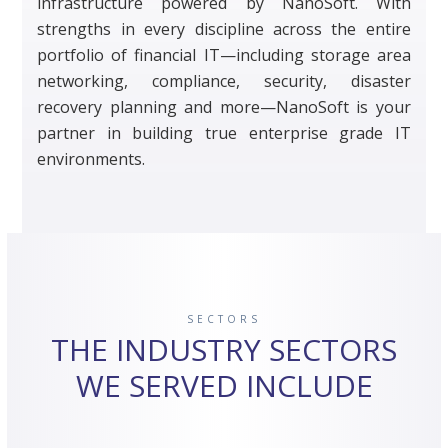
infrastructure powered by NanoSoft. With
strengths in every discipline across the entire
portfolio of financial IT—including storage area
networking, compliance, security, disaster
recovery planning and more—NanoSoft is your
partner in building true enterprise grade IT
environments.
SECTORS
THE INDUSTRY SECTORS
WE SERVED INCLUDE