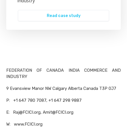
industry
Read case study
FEDERATION OF CANADA INDIA COMMERCE AND
INDUSTRY
9 Evansview Manor NW Calgary Alberta Canada T3P 0J7
P: +1 647 780 7087, +1 647 298 9887
E: Raj@FCICI.org, Amit@FCICI.org
W: www.FCICI.org