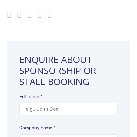
ENQUIRE ABOUT
SPONSORSHIP OR
STALL BOOKING
Full name *
Company name *