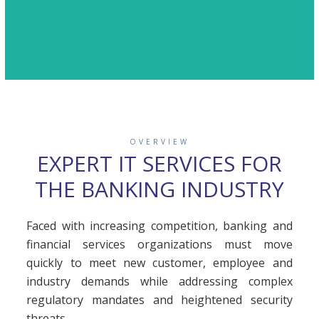
OVERVIEW
EXPERT IT SERVICES FOR
THE BANKING INDUSTRY
Faced with increasing competition, banking and
financial services organizations must move
quickly to meet new customer, employee and
industry demands while addressing complex
regulatory mandates and heightened security
threats.