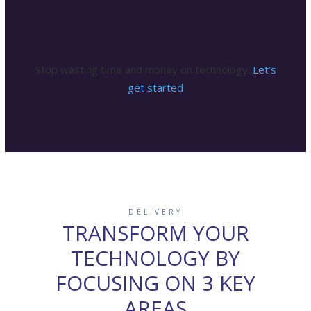
surprises.
Stop wasting time and money on technology.
Let’s
get started
DELIVERY
TRANSFORM YOUR
TECHNOLOGY BY
FOCUSING ON 3 KEY
AREAS