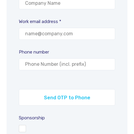
Work email address *
Phone number
Sponsorship