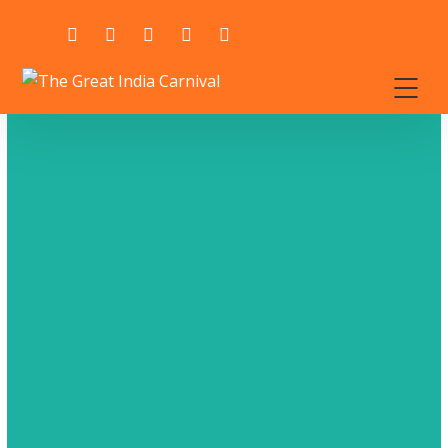
GET A IT SOLUTIONS QUOTE