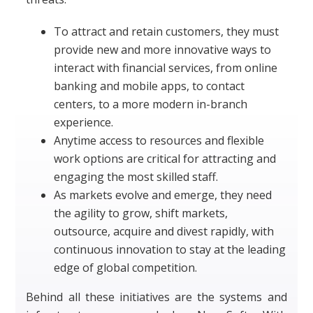
To attract and retain customers, they must
provide new and more innovative ways to
interact with financial services, from online
banking and mobile apps, to contact
centers, to a more modern in-branch
experience.
Anytime access to resources and flexible
work options are critical for attracting and
engaging the most skilled staff.
As markets evolve and emerge, they need
the agility to grow, shift markets,
outsource, acquire and divest rapidly, with
continuous innovation to stay at the leading
edge of global competition.
Behind all these initiatives are the systems and