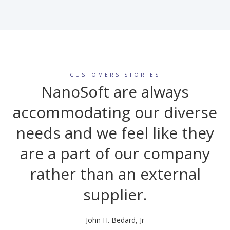
CUSTOMERS STORIES
NanoSoft are always
accommodating our diverse
needs and we feel like they
are a part of our company
rather than an external
supplier.
- John H. Bedard, Jr -