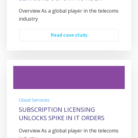
Overview As a global player in the telecoms
industry
Read case study
Cloud Services
SUBSCRIPTION LICENSING
UNLOCKS SPIKE IN IT ORDERS
Overview As a global player in the telecoms