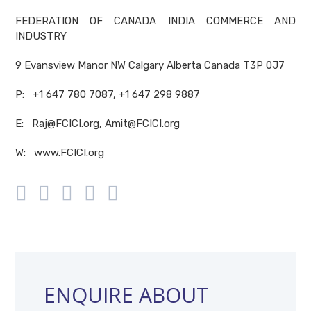
FEDERATION OF CANADA INDIA COMMERCE AND
INDUSTRY
9 Evansview Manor NW Calgary Alberta Canada T3P 0J7
P: +1 647 780 7087, +1 647 298 9887
E: Raj@FCICI.org, Amit@FCICI.org
W: www.FCICI.org
ENQUIRE ABOUT