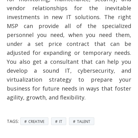
vendor relationships for the inevitable
investments in new IT solutions. The right
MSP can provide all of the specialized
personnel you need, when you need them,
under a set price contract that can be
adjusted for expanding or temporary needs.
You also get a consultant that can help you
develop a sound IT, cybersecurity, and
virtualization strategy to prepare your
business for future needs in ways that foster
agility, growth, and flexibility.
TAGS:
CREATIVE
IT
TALENT