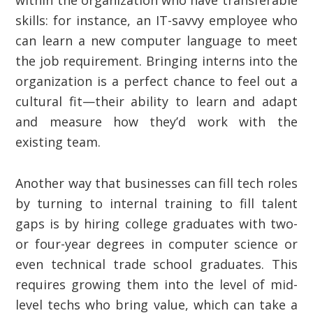
within the organization who have transferable
skills: for instance, an IT-savvy employee who
can learn a new computer language to meet
the job requirement. Bringing interns into the
organization is a perfect chance to feel out a
cultural fit—their ability to learn and adapt
and measure how they’d work with the
existing team.
Another way that businesses can fill tech roles
by turning to internal training to fill talent
gaps is by hiring college graduates with two-
or four-year degrees in computer science or
even technical trade school graduates. This
requires growing them into the level of mid-
level techs who bring value, which can take a