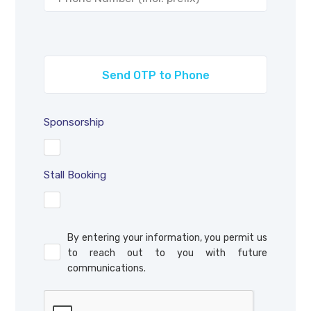
Sponsorship
Stall Booking
By entering your information, you permit us
to reach out to you with future
communications.