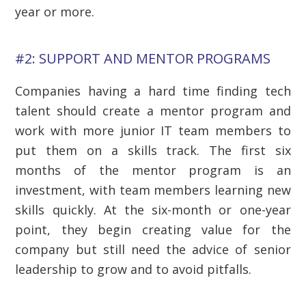
year or more.
#2: SUPPORT AND MENTOR PROGRAMS
Companies having a hard time finding tech
talent should create a mentor program and
work with more junior IT team members to
put them on a skills track. The first six
months of the mentor program is an
investment, with team members learning new
skills quickly. At the six-month or one-year
point, they begin creating value for the
company but still need the advice of senior
leadership to grow and to avoid pitfalls.