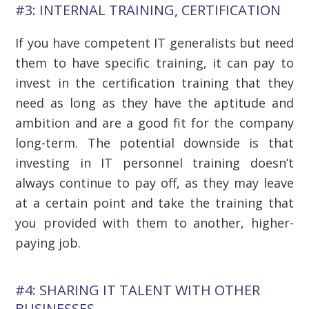
#3: INTERNAL TRAINING, CERTIFICATION
If you have competent IT generalists but need
them to have specific training, it can pay to
invest in the certification training that they
need as long as they have the aptitude and
ambition and are a good fit for the company
long-term. The potential downside is that
investing in IT personnel training doesn’t
always continue to pay off, as they may leave
at a certain point and take the training that
you provided with them to another, higher-
paying job.
#4: SHARING IT TALENT WITH OTHER
BUSINESSES