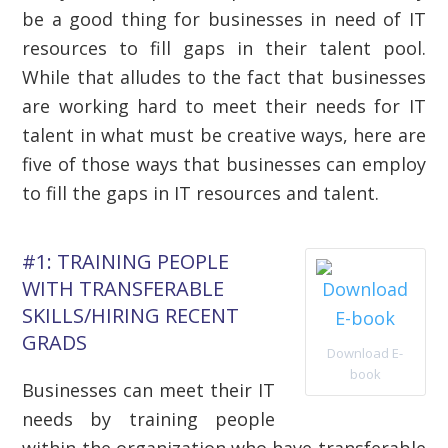
be a good thing for businesses in need of IT
resources to fill gaps in their talent pool.
While that alludes to the fact that businesses
are working hard to meet their needs for IT
talent in what must be creative ways, here are
five of those ways that businesses can employ
to fill the gaps in IT resources and talent.
#1: TRAINING PEOPLE
WITH TRANSFERABLE
SKILLS/HIRING RECENT
GRADS
Download E-
book
Businesses can meet their IT
needs by training people