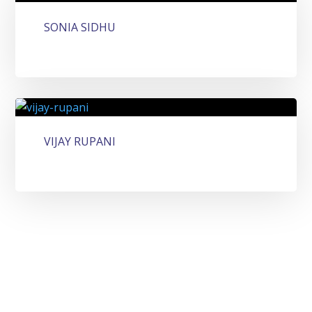
SONIA SIDHU
VIJAY RUPANI