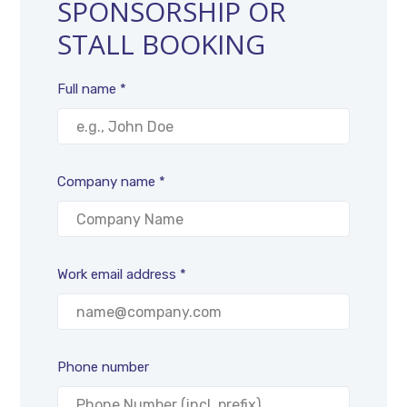
SPONSORSHIP OR
STALL BOOKING
Full name *
Company name *
Work email address *
Phone number