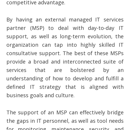
competitive advantage.
By having an external managed IT services
partner (MSP) to deal with day-to-day IT
support, as well as long-term evolution, the
organization can tap into highly skilled IT
consultative support. The best of these MSPs
provide a broad and interconnected suite of
services that are bolstered by an
understanding of how to develop and fulfill a
defined IT strategy that is aligned with
business goals and culture.
The support of an MSP can effectively bridge
the gaps in IT personnel, as well as tool needs
for monitoring, maintenance, security, and