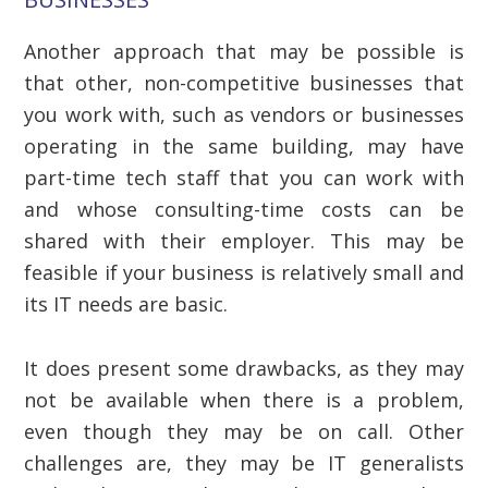
Another approach that may be possible is
that other, non-competitive businesses that
you work with, such as vendors or businesses
operating in the same building, may have
part-time tech staff that you can work with
and whose consulting-time costs can be
shared with their employer. This may be
feasible if your business is relatively small and
its IT needs are basic.
It does present some drawbacks, as they may
not be available when there is a problem,
even though they may be on call. Other
challenges are, they may be IT generalists