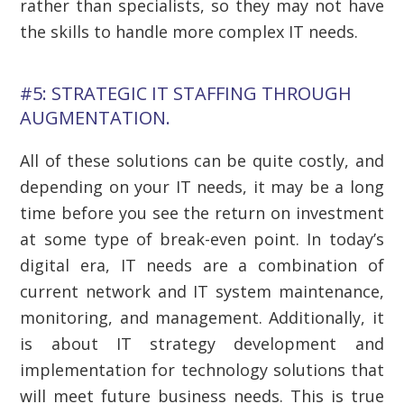
rather than specialists, so they may not have
the skills to handle more complex IT needs.
#5: STRATEGIC IT STAFFING THROUGH
AUGMENTATION.
All of these solutions can be quite costly, and
depending on your IT needs, it may be a long
time before you see the return on investment
at some type of break-even point. In today’s
digital era, IT needs are a combination of
current network and IT system maintenance,
monitoring, and management. Additionally, it
is about IT strategy development and
implementation for technology solutions that
will meet future business needs. This is true