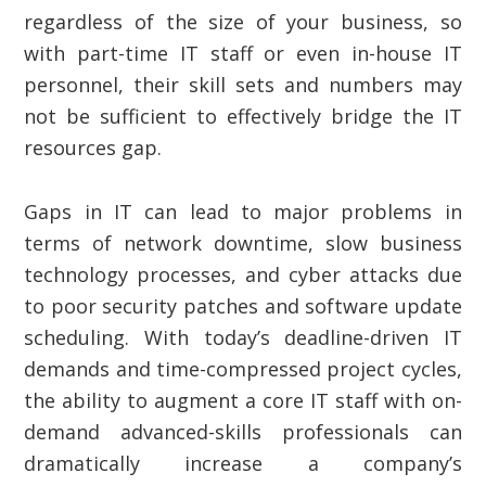
regardless of the size of your business, so
with part-time IT staff or even in-house IT
personnel, their skill sets and numbers may
not be sufficient to effectively bridge the IT
resources gap.
Gaps in IT can lead to major problems in
terms of network downtime, slow business
technology processes, and cyber attacks due
to poor security patches and software update
scheduling. With today’s deadline-driven IT
demands and time-compressed project cycles,
the ability to augment a core IT staff with on-
demand advanced-skills professionals can
dramatically increase a company’s