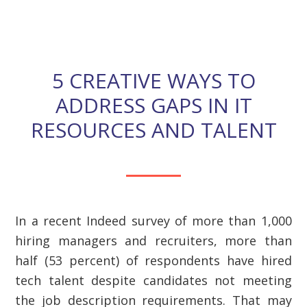
description requirements.
5 CREATIVE WAYS TO
ADDRESS GAPS IN IT
RESOURCES AND TALENT
In a recent Indeed survey of more than 1,000
hiring managers and recruiters, more than
half (53 percent) of respondents have hired
tech talent despite candidates not meeting
the job description requirements. That may