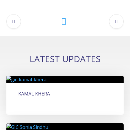
LATEST UPDATES
KAMAL KHERA